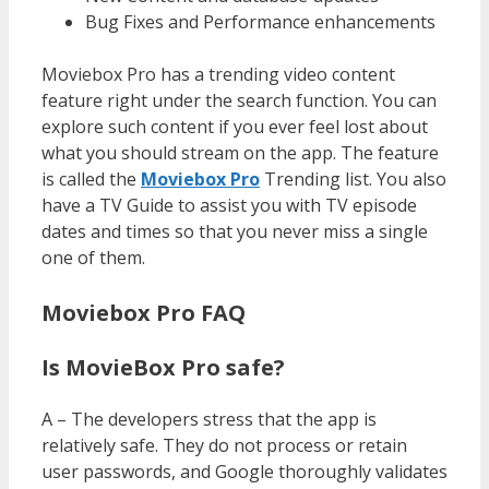
Bug Fixes and Performance enhancements
Moviebox Pro has a trending video content
feature right under the search function. You can
explore such content if you ever feel lost about
what you should stream on the app. The feature
is called the
Moviebox Pro
Trending list. You also
have a TV Guide to assist you with TV episode
dates and times so that you never miss a single
one of them.
Moviebox Pro FAQ
Is MovieBox Pro safe?
A – The developers stress that the app is
relatively safe. They do not process or retain
user passwords, and Google thoroughly validates