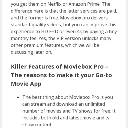
you get them on Netflix or Amazon Prime. The
difference here is that the latter services are paid,
and the former is free. Moviebox pro delivers
standard-quality videos, but you can improve this
experience to HD FHD or even 4k by paying a tiny
monthly fee. Yes, the VIP version unlocks many
other premium features, which we will be
discussing later on.
Killer Features of Moviebox Pro –
The reasons to make it your Go-to
Movie App
The best thing about Moviebox Pro is you
can stream and download an unlimited
number of movies and TV shows for free. It
includes both old and latest movie and tv
show content.