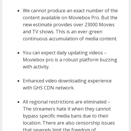
We cannot produce an exact number of the
content available on Moviebox Pro. But the
new estimate provides over 23000 Movies
and TV shows. This is an ever-green
continuous accumulation of media content.
You can expect daily updating videos –
Moviebox pro is a robust platform buzzing
with activity.
Enhanced video downloading experience
with GHS CDN network.
All regional restrictions are eliminated –
The streamers hate it when they cannot
bypass specific media bans due to their
location. There are also censorship issues
that severely limit the freedom of