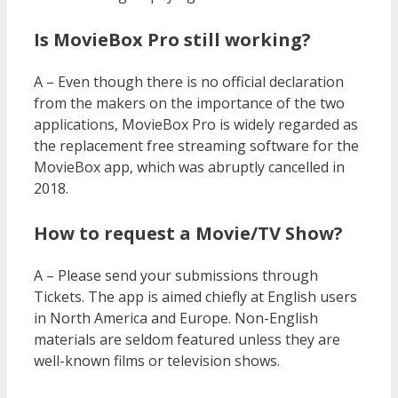
Is MovieBox Pro still working?
A – Even though there is no official declaration
from the makers on the importance of the two
applications, MovieBox Pro is widely regarded as
the replacement free streaming software for the
MovieBox app, which was abruptly cancelled in
2018.
How to request a Movie/TV Show?
A – Please send your submissions through
Tickets. The app is aimed chiefly at English users
in North America and Europe. Non-English
materials are seldom featured unless they are
well-known films or television shows.