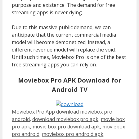
purpose and existence. The demand for free
streaming apps is never dying.
Due to this massive public demand, we can
anticipate that the current commercial media
model will become demonetized; instead, a
different revenue model will replace the void.
Until such times, Moviebox Pro is one of the best
free streaming apps you can rely on.
Moviebox Pro APK Download for
Android TV
Categories
Tags
Moviebox Pro App
download moviebox pro
android
,
download moviebox pro apk
,
movie box
pro apk
,
movie box pro download apk
,
moviebox
pro android
,
moviebox pro android apk
,