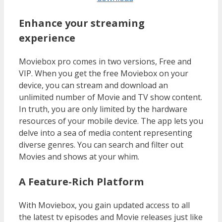
Enhance your streaming
experience
Moviebox pro comes in two versions, Free and
VIP. When you get the free Moviebox on your
device, you can stream and download an
unlimited number of Movie and TV show content.
In truth, you are only limited by the hardware
resources of your mobile device. The app lets you
delve into a sea of media content representing
diverse genres. You can search and filter out
Movies and shows at your whim.
A Feature-Rich Platform
With Moviebox, you gain updated access to all
the latest tv episodes and Movie releases just like