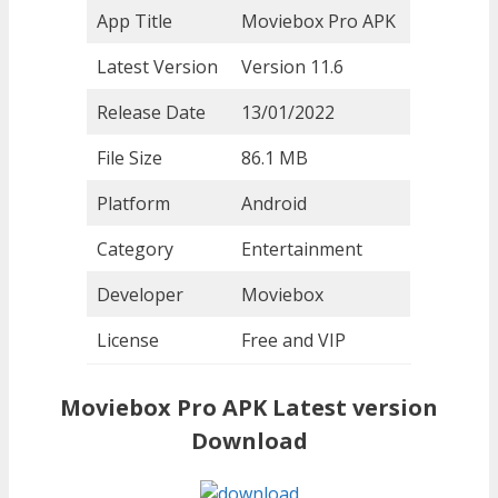
App Title
Moviebox Pro APK
Latest Version
Version 11.6
Release Date
13/01/2022
File Size
86.1 MB
Platform
Android
Category
Entertainment
Developer
Moviebox
License
Free and VIP
Moviebox Pro APK Latest version
Download