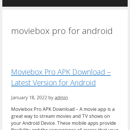
moviebox pro for android
Moviebox Pro APK Download –
Latest Version for Android
January 18, 2022
by
admin
Moviebox Pro APK Download – A movie app is a
great way to stream movies and TV shows on
your Android Device. These mobile apps provide
flexibility and the convenience of access that your