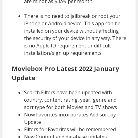
are minor as $3.99 per month.
There is no need to jailbreak or root your
iPhone or Android device. This app can be
installed on your device without affecting
the security of your device in any way. There
is no Apple ID requirement or difficult
installation/sign up requirements.
Moviebox Pro Latest 2022 January
Update
Search Filters have been updated with
country, content rating, year, genre and
sort type for both Movies and TV shows
Now Favorites incorporates Add sort by
Update
Filters for Favorites will be remembered
New Content and database updates