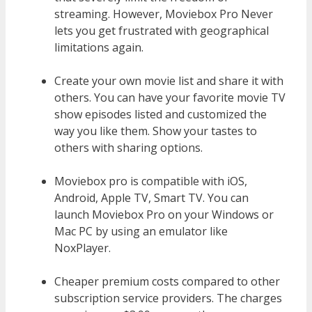
streaming. However, Moviebox Pro Never
lets you get frustrated with geographical
limitations again.
Create your own movie list and share it with
others. You can have your favorite movie TV
show episodes listed and customized the
way you like them. Show your tastes to
others with sharing options.
Moviebox pro is compatible with iOS,
Android, Apple TV, Smart TV. You can
launch Moviebox Pro on your Windows or
Mac PC by using an emulator like
NoxPlayer.
Cheaper premium costs compared to other
subscription service providers. The charges