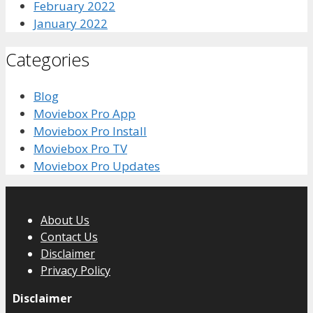
February 2022
January 2022
Categories
Blog
Moviebox Pro App
Moviebox Pro Install
Moviebox Pro TV
Moviebox Pro Updates
About Us
Contact Us
Disclaimer
Privacy Policy
Disclaimer