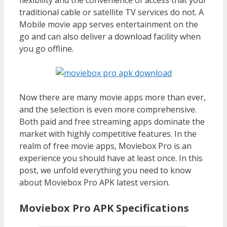
traditional cable or satellite TV services do not. A
Mobile movie app serves entertainment on the
go and can also deliver a download facility when
you go offline.
Now there are many movie apps more than ever,
and the selection is even more comprehensive.
Both paid and free streaming apps dominate the
market with highly competitive features. In the
realm of free movie apps, Moviebox Pro is an
experience you should have at least once. In this
post, we unfold everything you need to know
about Moviebox Pro APK latest version.
Moviebox Pro APK Specifications