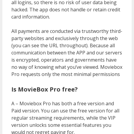
all logins, so there is no risk of user data being
hacked. The app does not handle or retain credit
card information.
All payments are conducted via trustworthy third-
party websites and exclusively through the web
(you can see the URL throughout). Because all
communication between the APP and our servers
is encrypted, operators and governments have
no way of knowing what you’ve viewed. Moviebox
Pro requests only the most minimal permissions
Is MovieBox Pro free?
A – Moviebox Pro has both a free version and
Paid version. You can use the free version for all
regular streaming requirements, while the VIP
version unlocks some essential features you
would not regret paying for.