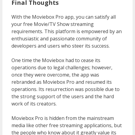
Final Thoughts
With the Moviebox Pro app, you can satisfy all
your free Movie/TV Show streaming
requirements. This platform is empowered by an
enthusiastic and passionate community of
developers and users who steer its success.
One time the Moviebox had to cease its
operations due to legal challenges; however,
once they were overcome, the app was
rebranded as Moviebox Pro and resumed its
operations. Its resurrection was possible due to
the strong support of the users and the hard
work of its creators.
Moviebox Pro is hidden from the mainstream
media like other free streaming applications, but
the people who know about it greatly value its