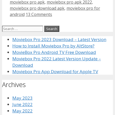
moviebox pro apk
,
moviebox pro apk 2022
,
moviebox pro download apk
,
moviebox pro for
android
13 Comments
Search
for:
Moviebox Pro 2023 Download – Latest Version
How to Install Moviebox Pro by AltStore?
MovieBox Pro Android TV Free Download
Moviebox Pro 2022 Latest Version Update –
Download
Moviebox Pro App Download for Apple TV
Archives
May 2023
June 2022
May 2022