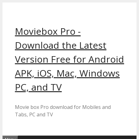
Skip
to
content
Moviebox Pro -
Download the Latest
Version Free for Android
APK, iOS, Mac, Windows
PC, and TV
Movie box Pro download for Mobiles and
Tabs, PC and TV