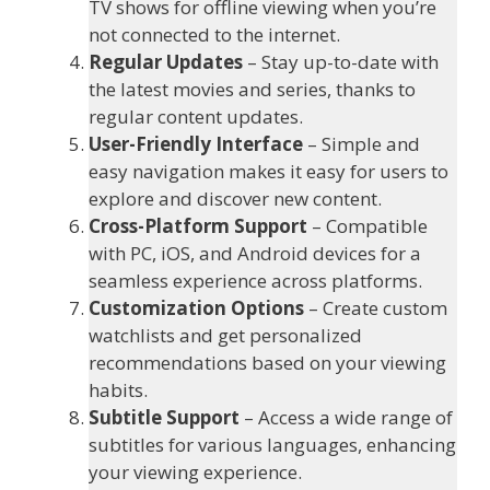
TV shows for offline viewing when you’re
not connected to the internet.
Regular Updates
– Stay up-to-date with
the latest movies and series, thanks to
regular content updates.
User-Friendly Interface
– Simple and
easy navigation makes it easy for users to
explore and discover new content.
Cross-Platform Support
– Compatible
with PC, iOS, and Android devices for a
seamless experience across platforms.
Customization Options
– Create custom
watchlists and get personalized
recommendations based on your viewing
habits.
Subtitle Support
– Access a wide range of
subtitles for various languages, enhancing
your viewing experience.