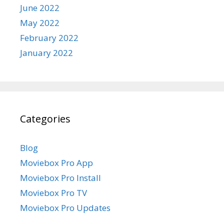
June 2022
May 2022
February 2022
January 2022
Categories
Blog
Moviebox Pro App
Moviebox Pro Install
Moviebox Pro TV
Moviebox Pro Updates