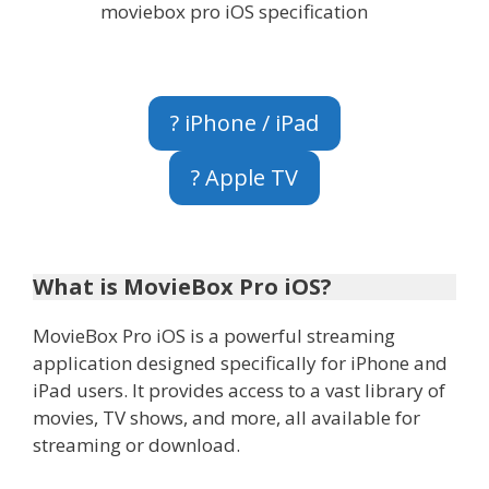
moviebox pro iOS specification
? iPhone / iPad
? Apple TV
What is MovieBox Pro iOS?
MovieBox Pro iOS is a powerful streaming
application designed specifically for iPhone and
iPad users. It provides access to a vast library of
movies, TV shows, and more, all available for
streaming or download.