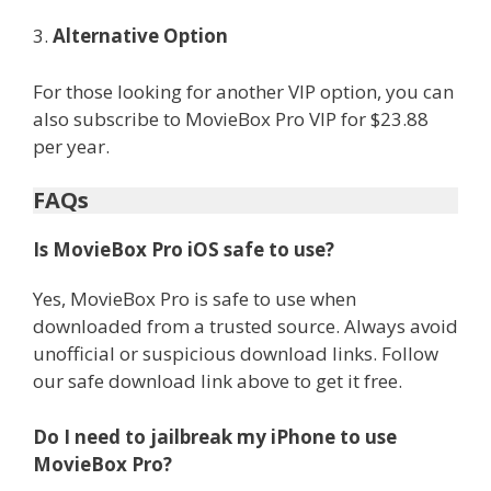
3.
Alternative Option
For those looking for another VIP option, you can
also subscribe to MovieBox Pro VIP for $23.88
per year.
FAQs
Is MovieBox Pro iOS safe to use?
Yes, MovieBox Pro is safe to use when
downloaded from a trusted source. Always avoid
unofficial or suspicious download links. Follow
our safe download link above to get it free.
Do I need to jailbreak my iPhone to use
MovieBox Pro?