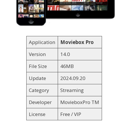
Application
Moviebox Pro
Version
14.0
File Size
46MB
Update
2024.09.20
Category
Streaming
Developer
MovieboxPro TM
License
Free / VIP