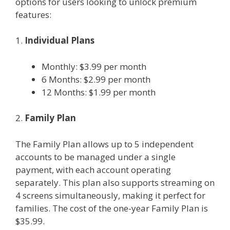
options for users looking to unlock premium
features:
1.
Individual Plans
Monthly: $3.99 per month
6 Months: $2.99 per month
12 Months: $1.99 per month
2.
Family Plan
The Family Plan allows up to 5 independent
accounts to be managed under a single
payment, with each account operating
separately. This plan also supports streaming on
4 screens simultaneously, making it perfect for
families. The cost of the one-year Family Plan is
$35.99.