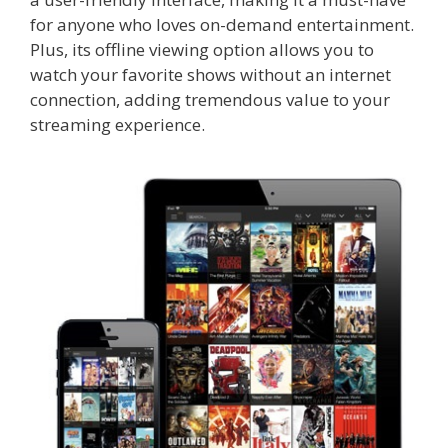
for anyone who loves on-demand entertainment.
Plus, its offline viewing option allows you to
watch your favorite shows without an internet
connection, adding tremendous value to your
streaming experience.