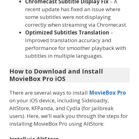
Chromecast Subtitle Display Fix
– A
recent update has fixed an issue where
some subtitles were not displaying
correctly when streaming via Chromecast.
Optimized Subtitles Translation
–
Improved translation accuracy and
performance for smoother playback with
subtitles in multiple languages.
How to Download and Install
MovieBox Pro iOS
There are several ways to install
MovieBox Pro
on your iOS device, including Sideloadly,
AltStore, KFPanda, and Cydia (for jailbreak
users). Here, we’ll walk you through the steps for
installing MovieBox Pro using AltStore: