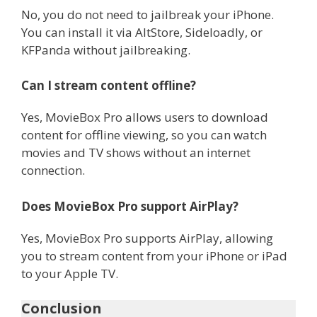
No, you do not need to jailbreak your iPhone.
You can install it via AltStore, Sideloadly, or
KFPanda without jailbreaking.
Can I stream content offline?
Yes, MovieBox Pro allows users to download
content for offline viewing, so you can watch
movies and TV shows without an internet
connection.
Does MovieBox Pro support AirPlay?
Yes, MovieBox Pro supports AirPlay, allowing
you to stream content from your iPhone or iPad
to your Apple TV.
Conclusion