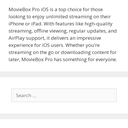
MovieBox Pro iOS is a top choice for those
looking to enjoy unlimited streaming on their
iPhone or iPad. With features like high-quality
streaming, offline viewing, regular updates, and
AirPlay support, it delivers an impressive
experience for iOS users. Whether you’re
streaming on the go or downloading content for
later, MovieBox Pro has something for everyone.
Search
for: