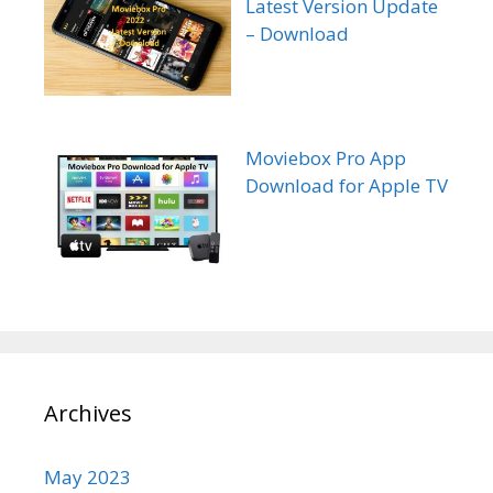
Latest Version Update
– Download
Moviebox Pro App
Download for Apple TV
Archives
May 2023