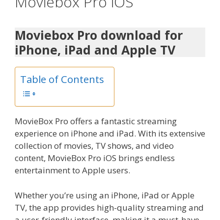
Moviebox Pro iOS
Moviebox Pro download for
iPhone, iPad and Apple TV
Table of Contents
MovieBox Pro offers a fantastic streaming
experience on iPhone and iPad. With its extensive
collection of movies, TV shows, and video
content, MovieBox Pro iOS brings endless
entertainment to Apple users.
Whether you’re using an iPhone, iPad or Apple
TV, the app provides high-quality streaming and
a user-friendly interface, making it a must-have