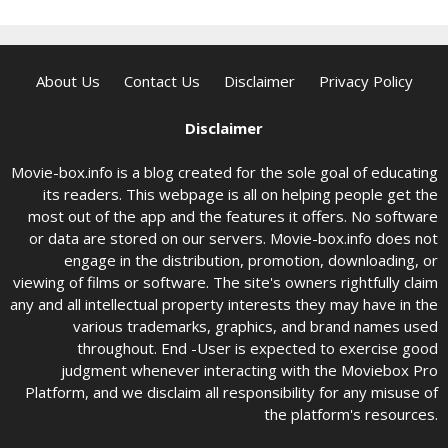
About Us
Contact Us
Disclaimer
Privacy Policy
Disclaimer
Movie-box.info is a blog created for the sole goal of educating
its readers. This webpage is all on helping people get the
most out of the app and the features it offers. No software
or data are stored on our servers. Movie-box.info does not
engage in the distribution, promotion, downloading, or
viewing of films or software. The site's owners rightfully claim
any and all intellectual property interests they may have in the
various trademarks, graphics, and brand names used
throughout. End -User is expected to exercise good
judgment whenever interacting with the Moviebox Pro
Platform, and we disclaim all responsibility for any misuse of
the platform's resources.