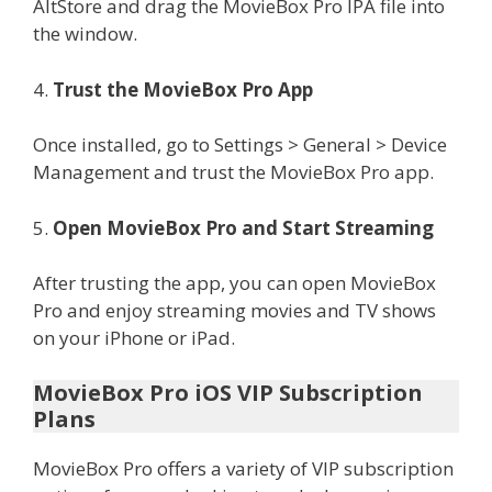
AltStore and drag the MovieBox Pro IPA file into
the window.
4.
Trust the MovieBox Pro App
Once installed, go to Settings > General > Device
Management and trust the MovieBox Pro app.
5.
Open MovieBox Pro and Start Streaming
After trusting the app, you can open MovieBox
Pro and enjoy streaming movies and TV shows
on your iPhone or iPad.
MovieBox Pro iOS VIP Subscription
Plans
MovieBox Pro offers a variety of VIP subscription