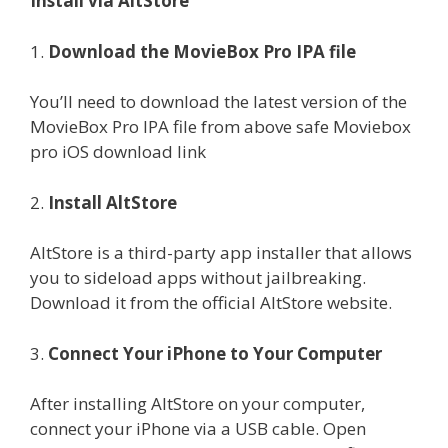
Install via AltStore
1.
Download the MovieBox Pro IPA file
You’ll need to download the latest version of the
MovieBox Pro IPA file from above safe Moviebox
pro iOS download link
2.
Install AltStore
AltStore is a third-party app installer that allows
you to sideload apps without jailbreaking.
Download it from the official AltStore website.
3.
Connect Your iPhone to Your Computer
After installing AltStore on your computer,
connect your iPhone via a USB cable. Open