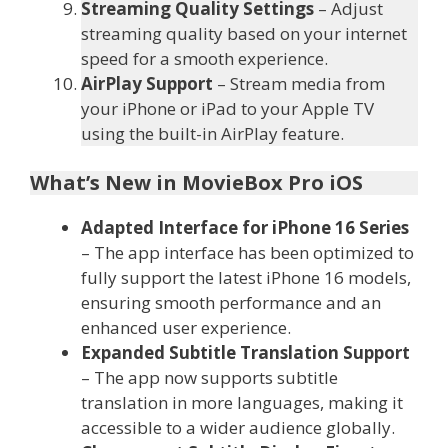
Streaming Quality Settings
– Adjust
streaming quality based on your internet
speed for a smooth experience.
AirPlay Support
– Stream media from
your iPhone or iPad to your Apple TV
using the built-in AirPlay feature.
What’s New in MovieBox Pro iOS
Adapted Interface for iPhone 16 Series
– The app interface has been optimized to
fully support the latest iPhone 16 models,
ensuring smooth performance and an
enhanced user experience.
Expanded Subtitle Translation Support
– The app now supports subtitle
translation in more languages, making it
accessible to a wider audience globally.