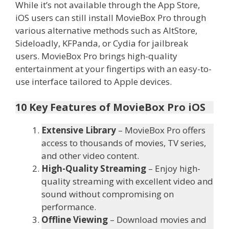
While it’s not available through the App Store,
iOS users can still install MovieBox Pro through
various alternative methods such as AltStore,
Sideloadly, KFPanda, or Cydia for jailbreak
users. MovieBox Pro brings high-quality
entertainment at your fingertips with an easy-to-
use interface tailored to Apple devices.
10 Key Features of MovieBox Pro iOS
Extensive Library
– MovieBox Pro offers
access to thousands of movies, TV series,
and other video content.
High-Quality Streaming
– Enjoy high-
quality streaming with excellent video and
sound without compromising on
performance.
Offline Viewing
– Download movies and