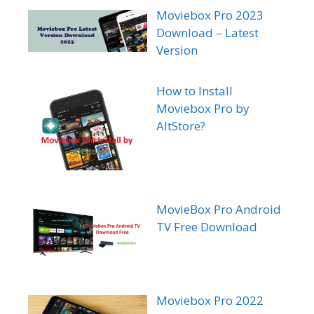
Moviebox Pro 2023
Download – Latest
Version
How to Install
Moviebox Pro by
AltStore?
MovieBox Pro Android
TV Free Download
Moviebox Pro 2022