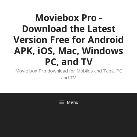
Skip
to
Moviebox Pro -
content
Download the Latest
Version Free for Android
APK, iOS, Mac, Windows
PC, and TV
Movie box Pro download for Mobiles and Tabs, PC
and TV
Menu