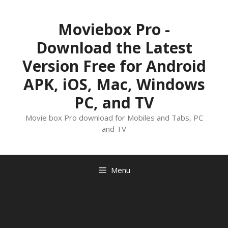
Skip
to
Moviebox Pro -
content
Download the Latest
Version Free for Android
APK, iOS, Mac, Windows
PC, and TV
Movie box Pro download for Mobiles and Tabs, PC
and TV
Menu