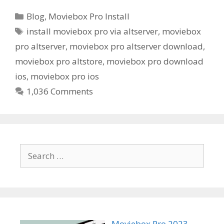
Categories
Blog
,
Moviebox Pro Install
Tags
install moviebox pro via altserver
,
moviebox
pro altserver
,
moviebox pro altserver download
,
moviebox pro altstore
,
moviebox pro download
ios
,
moviebox pro ios
1,036 Comments
Search
for:
Moviebox Pro 2023