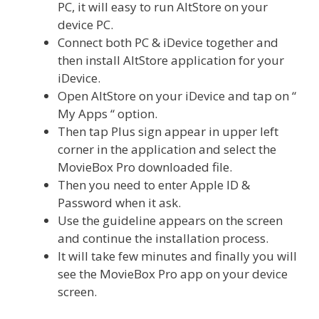
PC, it will easy to run AltStore on your
device PC.
Connect both PC & iDevice together and
then install AltStore application for your
iDevice.
Open AltStore on your iDevice and tap on “
My Apps “ option.
Then tap Plus sign appear in upper left
corner in the application and select the
MovieBox Pro downloaded file.
Then you need to enter Apple ID &
Password when it ask.
Use the guideline appears on the screen
and continue the installation process.
It will take few minutes and finally you will
see the MovieBox Pro app on your device
screen.