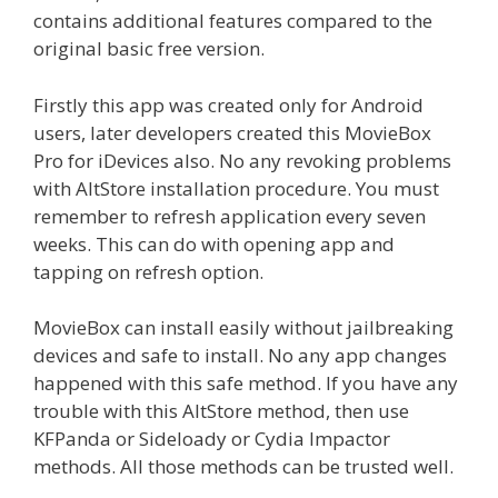
contains additional features compared to the
original basic free version.
Firstly this app was created only for Android
users, later developers created this MovieBox
Pro for iDevices also. No any revoking problems
with AltStore installation procedure. You must
remember to refresh application every seven
weeks. This can do with opening app and
tapping on refresh option.
MovieBox can install easily without jailbreaking
devices and safe to install. No any app changes
happened with this safe method. If you have any
trouble with this AltStore method, then use
KFPanda or Sideloady or Cydia Impactor
methods. All those methods can be trusted well.