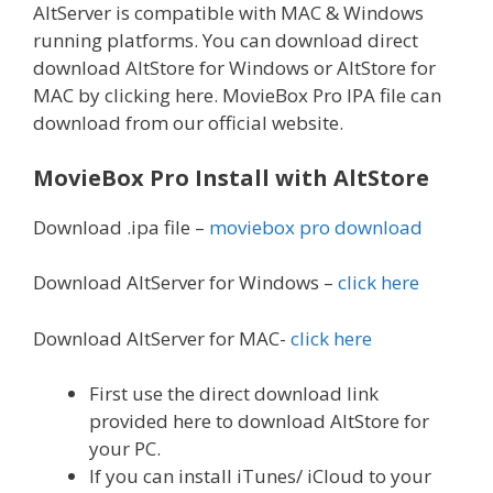
AltServer is compatible with MAC & Windows
running platforms. You can download direct
download AltStore for Windows or AltStore for
MAC by clicking here. MovieBox Pro IPA file can
download from our official website.
MovieBox Pro Install with AltStore
Download .ipa file –
moviebox pro download
Download AltServer for Windows –
click here
Download AltServer for MAC-
click here
First use the direct download link
provided here to download AltStore for
your PC.
If you can install iTunes/ iCloud to your