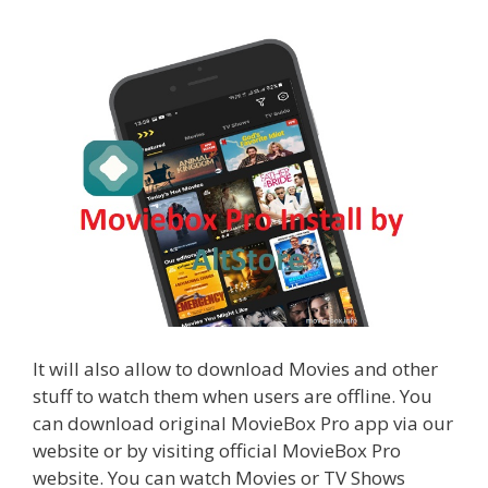
It will also allow to download Movies and other
stuff to watch them when users are offline. You
can download original MovieBox Pro app via our
website or by visiting official MovieBox Pro
website. You can watch Movies or TV Shows