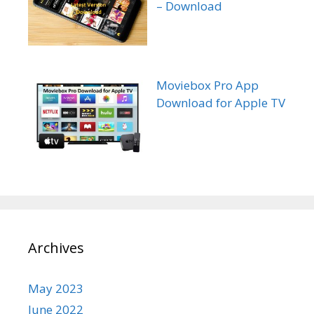
– Download
Moviebox Pro App
Download for Apple TV
Archives
May 2023
June 2022