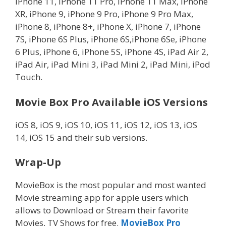
iPhone 11, iPhone 11 Pro, iPhone 11 Max, iPhone
XR, iPhone 9, iPhone 9 Pro, iPhone 9 Pro Max,
iPhone 8, iPhone 8+, iPhone X, iPhone 7, iPhone
7S, iPhone 6S Plus, iPhone 6S,iPhone 6Se, iPhone
6 Plus, iPhone 6, iPhone 5S, iPhone 4S, iPad Air 2,
iPad Air, iPad Mini 3, iPad Mini 2, iPad Mini, iPod
Touch.
Movie Box Pro Available iOS Versions
iOS 8, iOS 9, iOS 10, iOS 11, iOS 12, iOS 13, iOS
14, iOS 15 and their sub versions.
Wrap-Up
MovieBox is the most popular and most wanted
Movie streaming app for apple users which
allows to Download or Stream their favorite
Movies, TV Shows for free.
MovieBox Pro