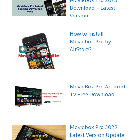
Download – Latest
Version
How to Install
Moviebox Pro by
AltStore?
MovieBox Pro Android
TV Free Download
Moviebox Pro 2022
Latest Version Update