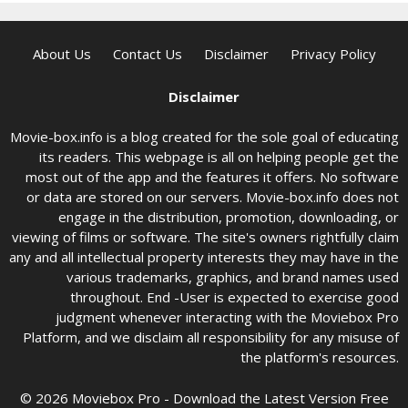
About Us
Contact Us
Disclaimer
Privacy Policy
Disclaimer
Movie-box.info is a blog created for the sole goal of educating
its readers. This webpage is all on helping people get the
most out of the app and the features it offers. No software
or data are stored on our servers. Movie-box.info does not
engage in the distribution, promotion, downloading, or
viewing of films or software. The site's owners rightfully claim
any and all intellectual property interests they may have in the
various trademarks, graphics, and brand names used
throughout. End -User is expected to exercise good
judgment whenever interacting with the Moviebox Pro
Platform, and we disclaim all responsibility for any misuse of
the platform's resources.
© 2026 Moviebox Pro - Download the Latest Version Free