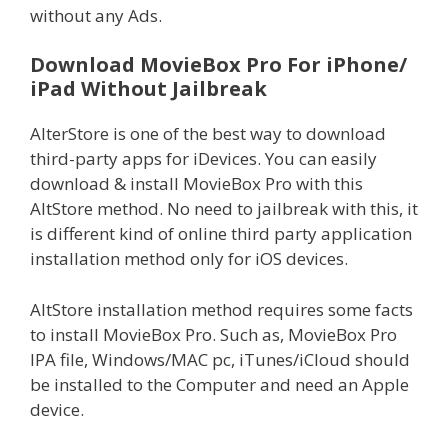
without any Ads.
Download MovieBox Pro For iPhone/
iPad Without Jailbreak
AlterStore is one of the best way to download
third-party apps for iDevices. You can easily
download & install MovieBox Pro with this
AltStore method. No need to jailbreak with this, it
is different kind of online third party application
installation method only for iOS devices.
AltStore installation method requires some facts
to install MovieBox Pro. Such as, MovieBox Pro
IPA file, Windows/MAC pc, iTunes/iCloud should
be installed to the Computer and need an Apple
device.