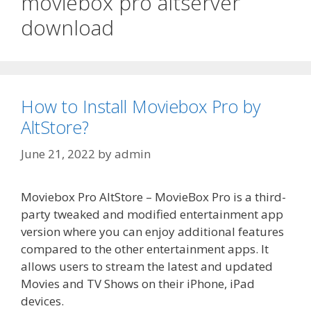
moviebox pro altserver
download
How to Install Moviebox Pro by
AltStore?
June 21, 2022
by
admin
Moviebox Pro AltStore – MovieBox Pro is a third-
party tweaked and modified entertainment app
version where you can enjoy additional features
compared to the other entertainment apps. It
allows users to stream the latest and updated
Movies and TV Shows on their iPhone, iPad
devices.