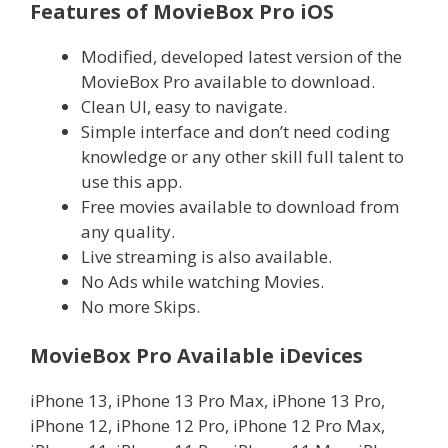
Features of MovieBox Pro iOS
Modified, developed latest version of the
MovieBox Pro available to download.
Clean UI, easy to navigate.
Simple interface and don’t need coding
knowledge or any other skill full talent to
use this app.
Free movies available to download from
any quality.
Live streaming is also available.
No Ads while watching Movies.
No more Skips.
MovieBox Pro Available iDevices
iPhone 13, iPhone 13 Pro Max, iPhone 13 Pro,
iPhone 12, iPhone 12 Pro, iPhone 12 Pro Max,