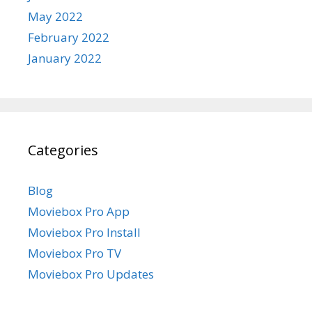
May 2022
February 2022
January 2022
Categories
Blog
Moviebox Pro App
Moviebox Pro Install
Moviebox Pro TV
Moviebox Pro Updates