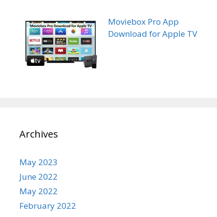
Moviebox Pro App
Download for Apple TV
Archives
May 2023
June 2022
May 2022
February 2022