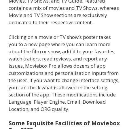
Movies, TV Shows, and TV Guide. Featured
contains a mix of movies and TV Shows, whereas
Movie and TV Show sections are exclusively
dedicated to their respective content.
Clicking on a movie or TV show’s poster takes
you to a new page where you can learn more
about the film or show, add it to your favorites,
watch trailers, read reviews, and report any
issues. Moviebox Pro allows dozens of app
customizations and personalization inputs from
the user. If you want to change interface settings,
you can check what is allowed in the setting
section of the app. These modifications include
Language, Player Engine, Email, Download
Location, and ORG quality.
Some Exquisite Facilities of Moviebox