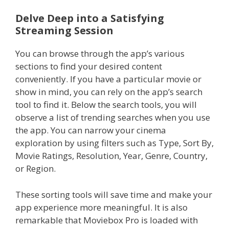
Delve Deep into a Satisfying
Streaming Session
You can browse through the app’s various
sections to find your desired content
conveniently. If you have a particular movie or
show in mind, you can rely on the app’s search
tool to find it. Below the search tools, you will
observe a list of trending searches when you use
the app. You can narrow your cinema
exploration by using filters such as Type, Sort By,
Movie Ratings, Resolution, Year, Genre, Country,
or Region.
These sorting tools will save time and make your
app experience more meaningful. It is also
remarkable that Moviebox Pro is loaded with