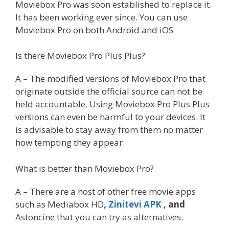
Moviebox Pro was soon established to replace it.
It has been working ever since. You can use
Moviebox Pro on both Android and iOS
Is there Moviebox Pro Plus Plus?
A – The modified versions of Moviebox Pro that
originate outside the official source can not be
held accountable. Using Moviebox Pro Plus Plus
versions can even be harmful to your devices. It
is advisable to stay away from them no matter
how tempting they appear.
What is better than Moviebox Pro?
A – There are a host of other free movie apps
such as Mediabox HD
,
Zinitevi APK
, and
Astoncine
that you can try as alternatives.