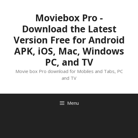
Skip
to
Moviebox Pro -
content
Download the Latest
Version Free for Android
APK, iOS, Mac, Windows
PC, and TV
Movie box Pro download for Mobiles and Tabs, PC
and TV
Menu