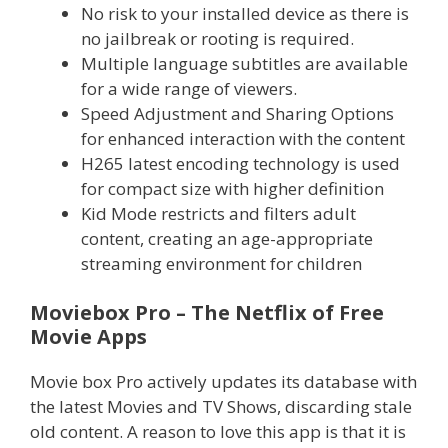
No risk to your installed device as there is
no jailbreak or rooting is required.
Multiple language subtitles are available
for a wide range of viewers.
Speed Adjustment and Sharing Options
for enhanced interaction with the content
H265 latest encoding technology is used
for compact size with higher definition
Kid Mode restricts and filters adult
content, creating an age-appropriate
streaming environment for children
Moviebox Pro – The Netflix of Free
Movie Apps
Movie box Pro actively updates its database with
the latest Movies and TV Shows, discarding stale
old content. A reason to love this app is that it is