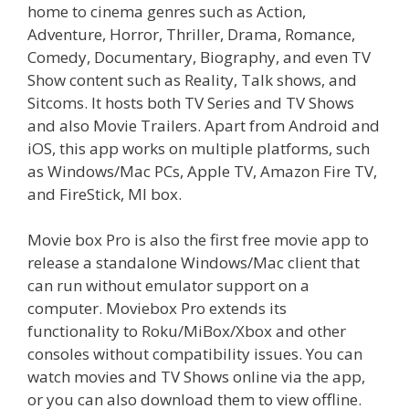
home to cinema genres such as Action,
Adventure, Horror, Thriller, Drama, Romance,
Comedy, Documentary, Biography, and even TV
Show content such as Reality, Talk shows, and
Sitcoms. It hosts both TV Series and TV Shows
and also Movie Trailers. Apart from Android and
iOS, this app works on multiple platforms, such
as Windows/Mac PCs, Apple TV, Amazon Fire TV,
and FireStick, MI box.
Movie box Pro is also the first free movie app to
release a standalone Windows/Mac client that
can run without emulator support on a
computer. Moviebox Pro extends its
functionality to Roku/MiBox/Xbox and other
consoles without compatibility issues. You can
watch movies and TV Shows online via the app,
or you can also download them to view offline.