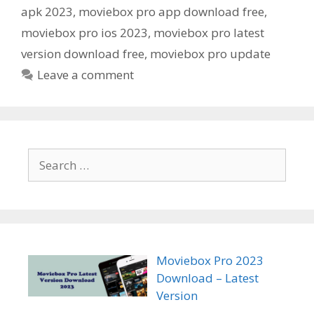
apk 2023
,
moviebox pro app download free
,
moviebox pro ios 2023
,
moviebox pro latest
version download free
,
moviebox pro update
Leave a comment
Search
for:
Moviebox Pro 2023
Download – Latest
Version