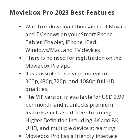
Moviebox Pro 2023 Best Features
Watch or download thousands of Movies
and TV shows on your Smart Phone,
Tablet, Phablet, iPhone, iPad,
Windows/Mac, and TV devices.
There is no need for registration on the
Moviebox Pro app
It is possible to stream content in
360p,480p,720p, and 1080p full HD
qualities.
The VIP version is available for USD 3.99
per month, and it unlocks premium
features such as ad-free streaming,
Higher Definition including 4K and 8K
UHD, and multiple device streaming
Moviebox Pro has a friendly interface,