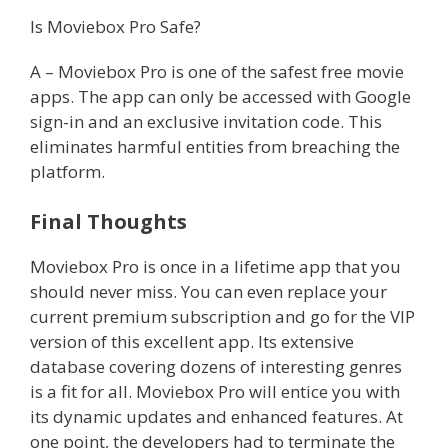
Is Moviebox Pro Safe?
A – Moviebox Pro is one of the safest free movie
apps. The app can only be accessed with Google
sign-in and an exclusive invitation code. This
eliminates harmful entities from breaching the
platform.
Final Thoughts
Moviebox Pro is once in a lifetime app that you
should never miss. You can even replace your
current premium subscription and go for the VIP
version of this excellent app. Its extensive
database covering dozens of interesting genres
is a fit for all. Moviebox Pro will entice you with
its dynamic updates and enhanced features. At
one point, the developers had to terminate the