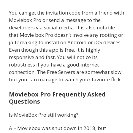
You can get the invitation code from a friend with
Moviebox Pro or send a message to the
developers via social media. It is also notable
that Movie box Pro doesn’t involve any rooting or
jailbreaking to install on Android or iOS devices.
Even though this app is free, it is highly
responsive and fast. You will notice its
robustness if you have a good internet
connection. The Free Servers are somewhat slow,
but you can manage to watch your favorite flick.
Moviebox Pro Frequently Asked
Questions
Is MovieBox Pro still working?
A – Moviebox was shut down in 2018, but