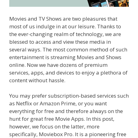
Movies and TV Shows are two pleasures that
most of us indulge in at our leisure. Thanks to
the ever-changing realm of technology, we are
blessed to access and view these media in
several ways. The most common method of such
entertainment is streaming Movies and Shows
online. Now we have dozens of premium
services, apps, and devices to enjoy a plethora of
content without hassle.
You may prefer subscription-based services such
as Netflix or Amazon Prime, or you want
everything for free and therefore always on the
hunt for great free Movie Apps. In this post,
however, we focus on the latter, more
specifically, Moviebox Pro. It is a pioneering free