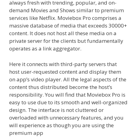
always fresh with trending, popular, and on-
demand Movies and Shows similar to premium
services like Netflix. Moviebox Pro comprises a
massive database of media that exceeds 30000+
content. It does not host all these media on a
private server for the clients but fundamentally
operates as a link aggregator.
Here it connects with third-party servers that
host user-requested content and display them
on app’s video player. All the legal aspects of the
content thus distributed become the host’s
responsibility. You will find that Moviebox Pro is
easy to use due to its smooth and well-organized
design. The interface is not cluttered or
overloaded with unnecessary features, and you
will experience as though you are using the
premium app