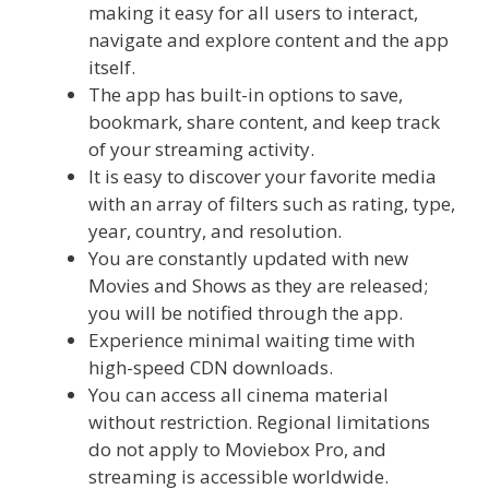
making it easy for all users to interact,
navigate and explore content and the app
itself.
The app has built-in options to save,
bookmark, share content, and keep track
of your streaming activity.
It is easy to discover your favorite media
with an array of filters such as rating, type,
year, country, and resolution.
You are constantly updated with new
Movies and Shows as they are released;
you will be notified through the app.
Experience minimal waiting time with
high-speed CDN downloads.
You can access all cinema material
without restriction. Regional limitations
do not apply to Moviebox Pro, and
streaming is accessible worldwide.