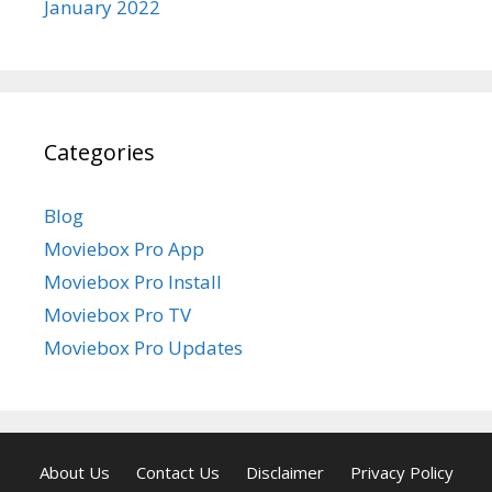
January 2022
Categories
Blog
Moviebox Pro App
Moviebox Pro Install
Moviebox Pro TV
Moviebox Pro Updates
About Us
Contact Us
Disclaimer
Privacy Policy