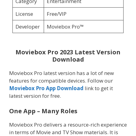
Category
Entertainment
License
Free/VIP
Developer
Moviebox Pro™
Moviebox Pro 2023 Latest Version
Download
Moviebox Pro latest version has a lot of new
features for compatible devices. Follow our
Moviebox Pro App Download
link to get it
latest version for free.
One App – Many Roles
Moviebox Pro delivers a resource-rich experience
in terms of Movie and TV Show materials. It is