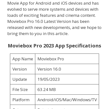
Movie App for Android and iOS devices and has
evolved to serve more systems and devices with
loads of exciting features and cinema content.
Moviebox Pro 16.0 Latest Version has been
released with new developments, and we hope to
bring them to you in this article.
Moviebox Pro 2023 App Specifications
App Name
Moviebox Pro
Version
Version 16.0
Update
19/05/2023
File Size
63.24 MB
Platform
Android/iOS/Mac/Windows/TV