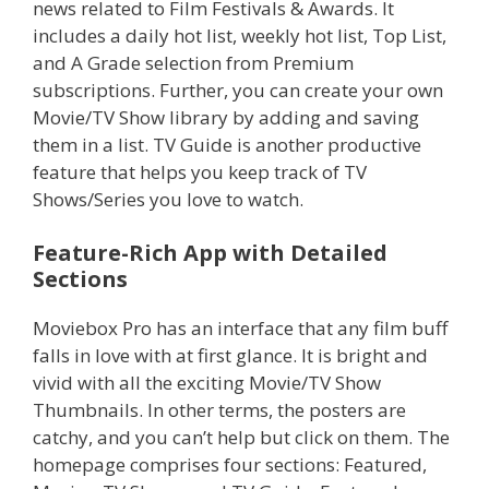
news related to Film Festivals & Awards. It
includes a daily hot list, weekly hot list, Top List,
and A Grade selection from Premium
subscriptions. Further, you can create your own
Movie/TV Show library by adding and saving
them in a list. TV Guide is another productive
feature that helps you keep track of TV
Shows/Series you love to watch.
Feature-Rich App with Detailed
Sections
Moviebox Pro has an interface that any film buff
falls in love with at first glance. It is bright and
vivid with all the exciting Movie/TV Show
Thumbnails. In other terms, the posters are
catchy, and you can’t help but click on them. The
homepage comprises four sections: Featured,