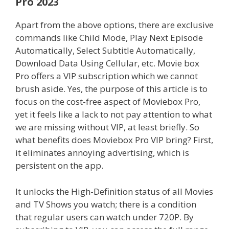
Pro
2023
Apart from the above options, there are exclusive
commands like Child Mode, Play Next Episode
Automatically, Select Subtitle Automatically,
Download Data Using Cellular, etc. Movie box
Pro offers a VIP subscription which we cannot
brush aside. Yes, the purpose of this article is to
focus on the cost-free aspect of Moviebox Pro,
yet it feels like a lack to not pay attention to what
we are missing without VIP, at least briefly. So
what benefits does Moviebox Pro VIP bring? First,
it eliminates annoying advertising, which is
persistent on the app.
It unlocks the High-Definition status of all Movies
and TV Shows you watch; there is a condition
that regular users can watch under 720P. By