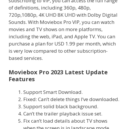
subscribing to VIP, you can access the full range
of definitions, including 360p, 480p,
720p,1080p, 4K UHD 8K UHD with Dolby Digital
Sounds. With Moviebox Pro VIP, you can watch
movies and TV shows on more platforms,
including the web, iPad, and Apple TV. You can
purchase a plan for USD 1.99 per month, which
is very low compared to other subscription-
based services.
Moviebox Pro 2023 Latest Update
Features
Support Smart Download.
Fixed: Can’t delete things I’ve downloaded.
Support solid black background.
Can’t the trailer playback issue set.
Fix can’t load details about TV shows
when the screen is in landscape mode.