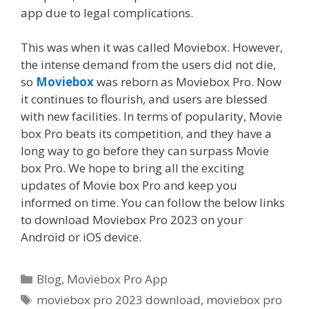
app due to legal complications.
This was when it was called Moviebox. However,
the intense demand from the users did not die,
so
Moviebox
was reborn as Moviebox Pro. Now
it continues to flourish, and users are blessed
with new facilities. In terms of popularity, Movie
box Pro beats its competition, and they have a
long way to go before they can surpass Movie
box Pro. We hope to bring all the exciting
updates of Movie box Pro and keep you
informed on time. You can follow the below links
to download Moviebox Pro 2023 on your
Android or iOS device.
Categories
Blog
,
Moviebox Pro App
Tags
moviebox pro 2023 download
,
moviebox pro