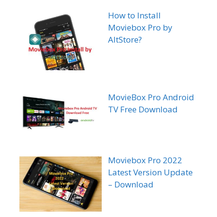
How to Install
Moviebox Pro by
AltStore?
MovieBox Pro Android
TV Free Download
Moviebox Pro 2022
Latest Version Update
– Download