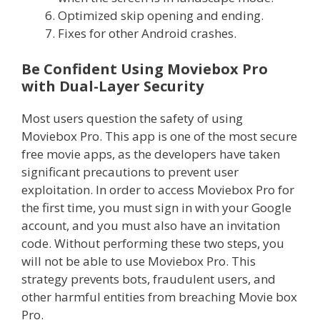
Optimized skip opening and ending.
Fixes for other Android crashes.
Be Confident Using Moviebox Pro
with Dual-Layer Security
Most users question the safety of using
Moviebox Pro. This app is one of the most secure
free movie apps, as the developers have taken
significant precautions to prevent user
exploitation. In order to access Moviebox Pro for
the first time, you must sign in with your Google
account, and you must also have an invitation
code. Without performing these two steps, you
will not be able to use Moviebox Pro. This
strategy prevents bots, fraudulent users, and
other harmful entities from breaching Movie box
Pro.