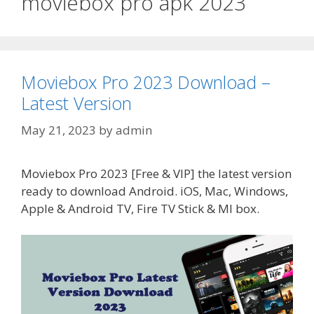
moviebox pro apk 2023
Moviebox Pro 2023 Download –
Latest Version
May 21, 2023
by
admin
Moviebox Pro 2023 [Free & VIP] the latest version
ready to download Android. iOS, Mac, Windows,
Apple & Android TV, Fire TV Stick & MI box.