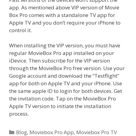
app. As mentioned above VIP version of Movie
Box Pro comes with a standalone TV app for
Apple TV and you don’t require your iPhone to
control it.
When installing the VIP version, you must have
regular MovieBox Pro app installed on your
iDevice. Then subscribe for the VIP version
through the MovieBox Pro free version. Use your
Google account and download the “Testflight”
app for both on Apple TV and your iPhone. Use
the same apple ID to login for both devices. Get
the invitation code. Tap on the MovieBox Pro
Apple TV version to initiate the installation
process.
Categories
Blog
,
Moviebox Pro App
,
Moviebox Pro TV