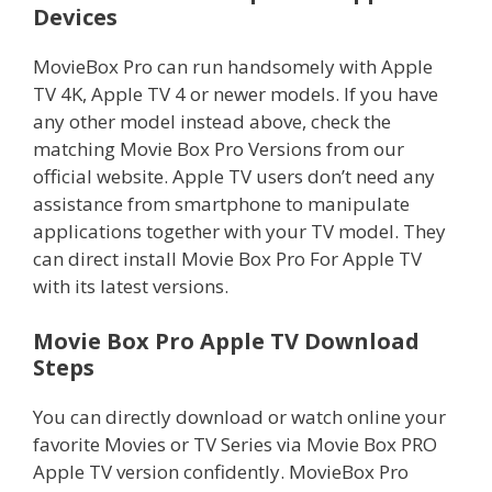
Devices
MovieBox Pro can run handsomely with Apple
TV 4K, Apple TV 4 or newer models. If you have
any other model instead above, check the
matching Movie Box Pro Versions from our
official website. Apple TV users don’t need any
assistance from smartphone to manipulate
applications together with your TV model. They
can direct install Movie Box Pro For Apple TV
with its latest versions.
Movie Box Pro Apple TV Download
Steps
You can directly download or watch online your
favorite Movies or TV Series via Movie Box PRO
Apple TV version confidently. MovieBox Pro