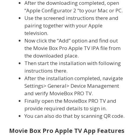
After the downloading completed, open
“Apple Configurator 2 “to your Mac or PC.
Use the screened instructions there and
pairing together with your Apple
television.
Now click the “Add” option and find out
the Movie Box Pro Apple TV IPA file from
the downloaded place.
Then start the installation with following
instructions there.
After the installation completed, navigate
Settings> General> Device Management
and verify MovieBox PRO TV.
Finally open the MovieBox PRO TV and
provide required details to sign in.
You can also do that by scanning QR code.
Movie Box Pro Apple TV App Features