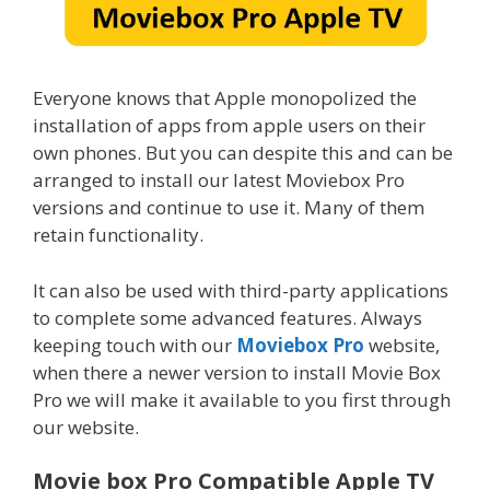
Everyone knows that Apple monopolized the
installation of apps from apple users on their
own phones. But you can despite this and can be
arranged to install our latest Moviebox Pro
versions and continue to use it. Many of them
retain functionality.
It can also be used with third-party applications
to complete some advanced features. Always
keeping touch with our
Moviebox Pro
website,
when there a newer version to install Movie Box
Pro we will make it available to you first through
our website.
Movie box Pro Compatible Apple TV