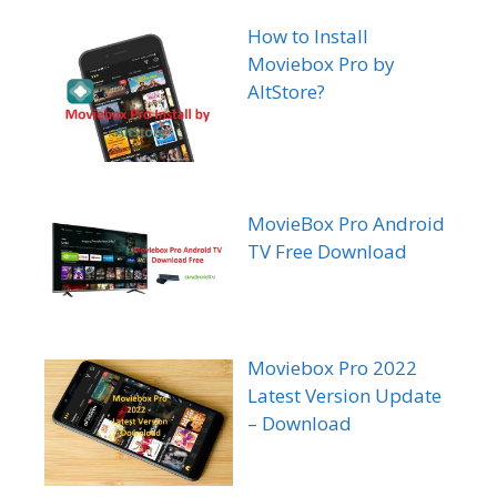
How to Install
Moviebox Pro by
AltStore?
MovieBox Pro Android
TV Free Download
Moviebox Pro 2022
Latest Version Update
– Download