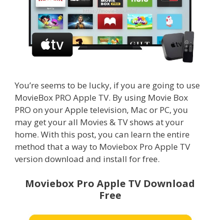
You’re seems to be lucky, if you are going to use
MovieBox PRO Apple TV. By using Movie Box
PRO on your Apple television, Mac or PC, you
may get your all Movies & TV shows at your
home. With this post, you can learn the entire
method that a way to Moviebox Pro Apple TV
version download and install for free.
Moviebox Pro Apple TV Download
Free