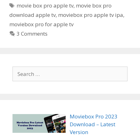
Tags
movie box pro apple tv
,
movie box pro
download apple tv
,
moviebox pro apple tv ipa
,
moviebox pro for apple tv
3 Comments
Search
for:
Moviebox Pro 2023
Download – Latest
Version