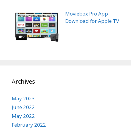
Moviebox Pro App
Download for Apple TV
Archives
May 2023
June 2022
May 2022
February 2022