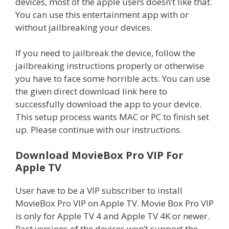
devices, most of the apple users doesn’t like that.
You can use this entertainment app with or
without jailbreaking your devices.
If you need to jailbreak the device, follow the
jailbreaking instructions properly or otherwise
you have to face some horrible acts. You can use
the given direct download link here to
successfully download the app to your device.
This setup process wants MAC or PC to finish set
up. Please continue with our instructions.
Download MovieBox Pro VIP For
Apple TV
User have to be a VIP subscriber to install
MovieBox Pro VIP on Apple TV. Movie Box Pro VIP
is only for Apple TV 4 and Apple TV 4K or newer.
Past versions of the devices won’t support the