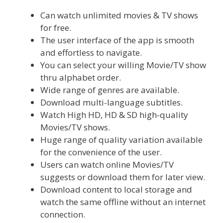
Can watch unlimited movies & TV shows
for free.
The user interface of the app is smooth
and effortless to navigate.
You can select your willing Movie/TV show
thru alphabet order.
Wide range of genres are available.
Download multi-language subtitles.
Watch High HD, HD & SD high-quality
Movies/TV shows.
Huge range of quality variation available
for the convenience of the user.
Users can watch online Movies/TV
suggests or download them for later view.
Download content to local storage and
watch the same offline without an internet
connection.