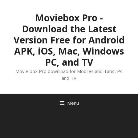
Skip
to
Moviebox Pro -
content
Download the Latest
Version Free for Android
APK, iOS, Mac, Windows
PC, and TV
Movie box Pro download for Mobiles and Tabs, PC
and TV
Menu