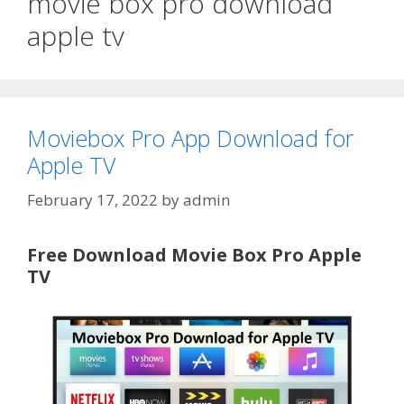
movie box pro download
apple tv
Moviebox Pro App Download for
Apple TV
February 17, 2022
by
admin
Free Download Movie Box Pro Apple
TV