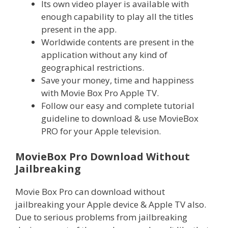
Its own video player is available with
enough capability to play all the titles
present in the app.
Worldwide contents are present in the
application without any kind of
geographical restrictions.
Save your money, time and happiness
with Movie Box Pro Apple TV.
Follow our easy and complete tutorial
guideline to download & use MovieBox
PRO for your Apple television.
MovieBox Pro Download Without
Jailbreaking
Movie Box Pro can download without
jailbreaking your Apple device & Apple TV also.
Due to serious problems from jailbreaking