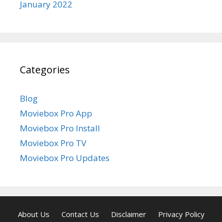
January 2022
Categories
Blog
Moviebox Pro App
Moviebox Pro Install
Moviebox Pro TV
Moviebox Pro Updates
About Us
Contact Us
Disclaimer
Privacy Policy