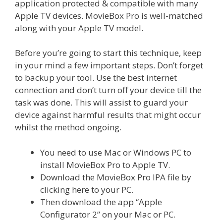
application protected & compatible with many
Apple TV devices. MovieBox Pro is well-matched
along with your Apple TV model.
Before you’re going to start this technique, keep
in your mind a few important steps. Don’t forget
to backup your tool. Use the best internet
connection and don’t turn off your device till the
task was done. This will assist to guard your
device against harmful results that might occur
whilst the method ongoing.
You need to use Mac or Windows PC to
install MovieBox Pro to Apple TV.
Download the MovieBox Pro IPA file by
clicking here to your PC.
Then download the app “Apple
Configurator 2” on your Mac or PC.